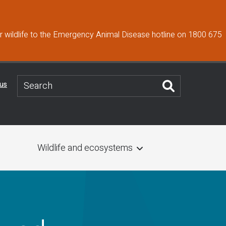
 wildlife to the Emergency Animal Disease hotline on 1800 675
 us
Wildlife and ecosystems