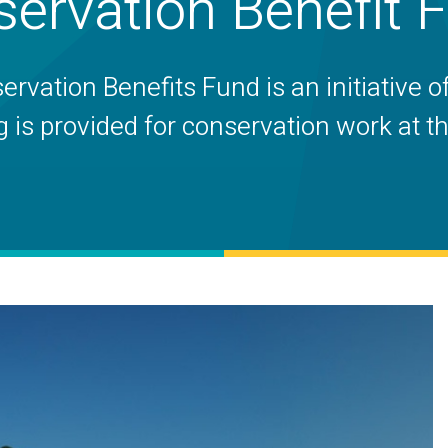
ervation Benefit 
vation Benefits Fund is an initiative o
s provided for conservation work at the