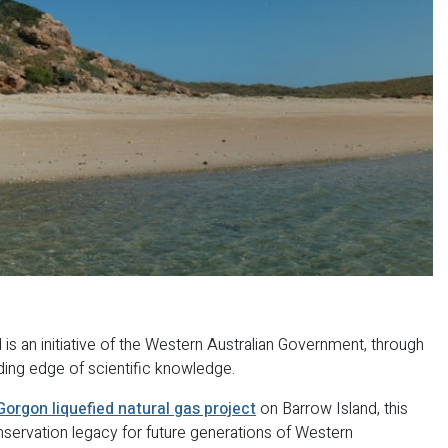
s an initiative of the Western Australian Government, through
ding edge of scientific knowledge.
Gorgon liquefied natural gas project
on Barrow Island, this
nservation legacy for future generations of Western