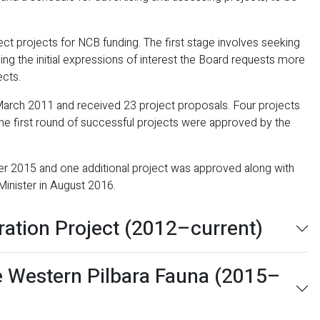
t projects for NCB funding. The first stage involves seeking
sing the initial expressions of interest the Board requests more
ects.
 March 2011 and received 23 project proposals. Four projects
e first round of successful projects were approved by the
r 2015 and one additional project was approved along with
Minister in August 2016.
ration Project (2012–current)
e Western Pilbara Fauna (2015–