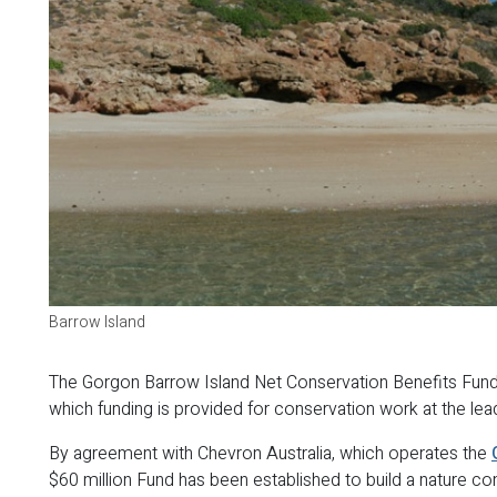
Barrow Island
The Gorgon Barrow Island Net Conservation Benefits Fund i
which funding is provided for conservation work at the lea
By agreement with Chevron Australia, which operates the
$60 million Fund has been established to build a nature co