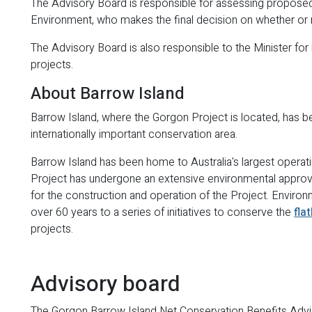
The Advisory Board is responsible for assessing proposed 
Environment, who makes the final decision on whether or n
The Advisory Board is also responsible to the Minister fo
projects.
About Barrow Island
Barrow Island, where the Gorgon Project is located, has b
internationally important conservation area.
Barrow Island has been home to Australia's largest operat
Project has undergone an extensive environmental approv
for the construction and operation of the Project. Envir
over 60 years to a series of initiatives to conserve the
fla
projects.
Advisory board
The Gorgon Barrow Island Net Conservation Benefits Adv