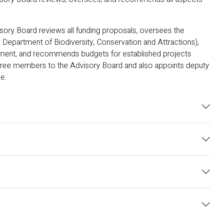
ory Board reviews all funding proposals, oversees the
Department of Biodiversity, Conservation and Attractions),
nment, and recommends budgets for established projects
three members to the Advisory Board and also appoints deputy
e.