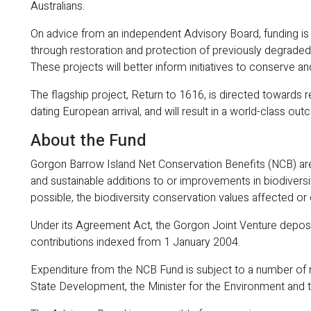
Australians.
On advice from an independent Advisory Board, funding is g
through restoration and protection of previously degraded
These projects will better inform initiatives to conserve 
The flagship project, Return to 1616, is directed towards r
dating European arrival, and will result in a world-class o
About the Fund
Gorgon Barrow Island Net Conservation Benefits (NCB) are
and sustainable additions to or improvements in biodiversi
possible, the biodiversity conservation values affected or 
Under its Agreement Act, the Gorgon Joint Venture deposi
contributions indexed from 1 January 2004.
Expenditure from the NCB Fund is subject to a number of 
State Development, the Minister for the Environment and 