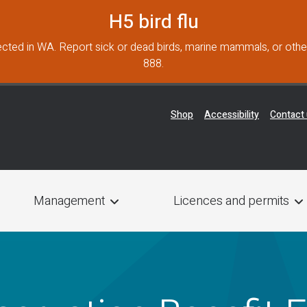
H5 bird flu
cted in WA. Report sick or dead birds, marine mammals, or other
888.
Header Menu
Shop
Accessibility
Contact
Management
Licences and permits