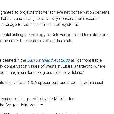
ranted to projects that will achieve net conservation benefits
 habitats and through biodiversity conservation research.
and manage terrestrial and marine ecosystems.
e-establishing the ecology of Dirk Hartog Island to a state pre-
utcome never before achieved on this scale.
 defined in the
Barrow Island Act 2003
as “demonstrable
ty conservation values of Western Australia targeting, where
occurring in similar bioregions to Barrow Island.”
ts funds into a DBCA special purpose account, with annual
requirements agreed to by the Minister for
the Gorgon Joint Venture.