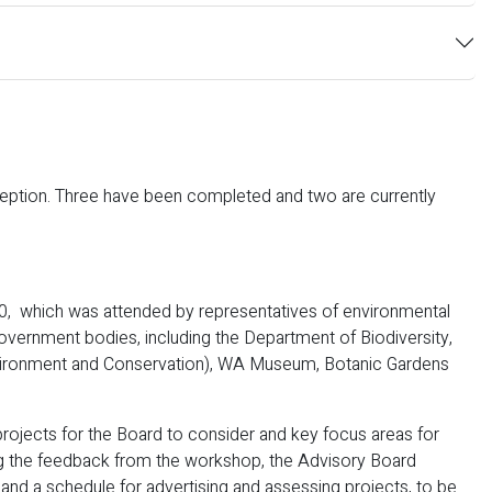
ception. Three have been completed and two are currently
 which was attended by representatives of environmental
government bodies, including the Department of Biodiversity,
nvironment and Conservation), WA Museum, Botanic Gardens
ojects for the Board to consider and key focus areas for
ing the feedback from the workshop, the Advisory Board
 and a schedule for advertising and assessing projects, to be