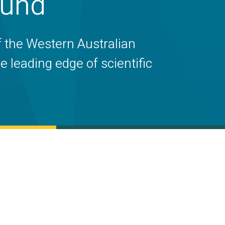
Fund
f the Western Australian
 leading edge of scientific