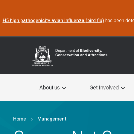
Skip to main content
H5 high pathogenicity avian influenza (bird flu)
has been dete
Main navigation
About us
Get Involved
Breadcrumb
Home
Management