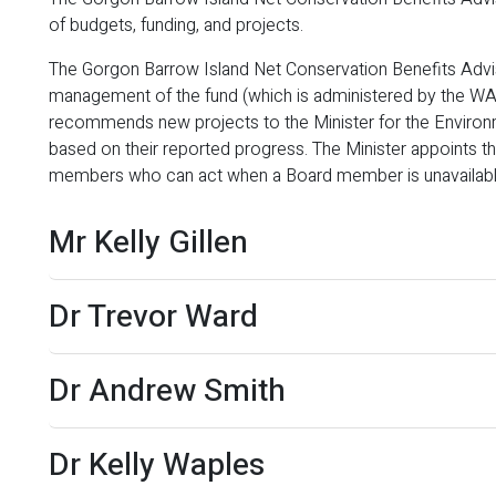
of budgets, funding, and projects.
The Gorgon Barrow Island Net Conservation Benefits Advis
management of the fund (which is administered by the WA 
recommends new projects to the Minister for the Enviro
based on their reported progress. The Minister appoints 
members who can act when a Board member is unavailabl
Mr Kelly Gillen
Dr Trevor Ward
Dr Andrew Smith
Dr Kelly Waples