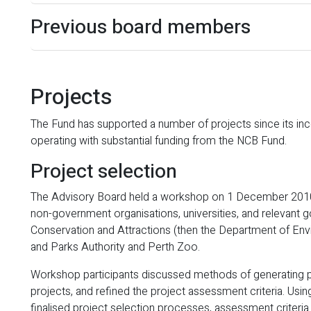
Previous board members
Projects
The Fund has supported a number of projects since its in
operating with substantial funding from the NCB Fund.
Project selection
The Advisory Board held a workshop on 1 December 2010,
non-government organisations, universities, and relevant 
Conservation and Attractions (then the Department of E
and Parks Authority and Perth Zoo.
Workshop participants discussed methods of generating pr
projects, and refined the project assessment criteria. Us
finalised project selection processes, assessment criteria