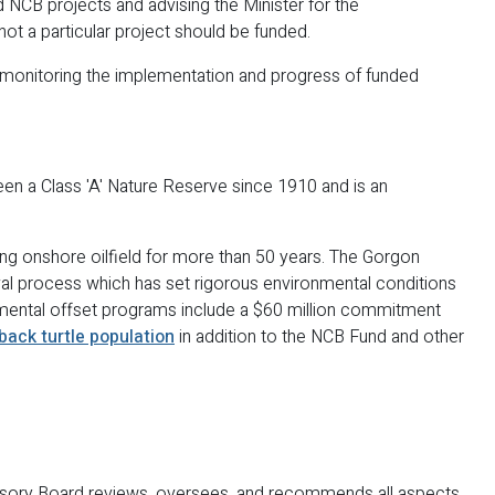
NCB projects and advising the Minister for the
ot a particular project should be funded.
r monitoring the implementation and progress of funded
een a Class 'A' Nature Reserve since 1910 and is an
ing onshore oilfield for more than 50 years. The Gorgon
al process which has set rigorous environmental conditions
onmental offset programs include a $60 million commitment
tback turtle population
in addition to the NCB Fund and other
isory Board reviews, oversees, and recommends all aspects