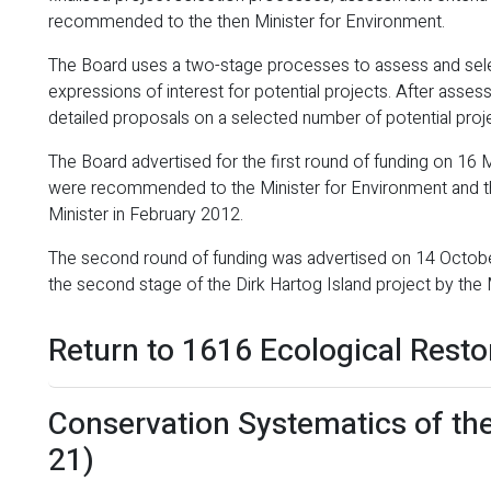
recommended to the then Minister for Environment.
The Board uses a two-stage processes to assess and selec
expressions of interest for potential projects. After asses
detailed proposals on a selected number of potential proj
The Board advertised for the first round of funding on 16
were recommended to the Minister for Environment and th
Minister in February 2012.
The second round of funding was advertised on 14 Octobe
the second stage of the Dirk Hartog Island project by the 
Return to 1616 Ecological Resto
Conservation Systematics of th
21)