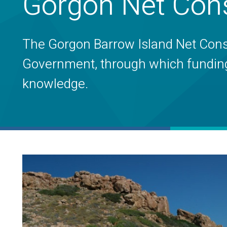
Gorgon Net Cons
The Gorgon Barrow Island Net Conser
Government, through which funding i
knowledge.